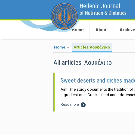
Home
About
Archiv
Home
»
Articles:Λουκάνικο
All articles: Λουκάνικο
Sweet deserts and dishes made 
Aim: The study documents the tradition of
ingredient on a Greek island and addresses 
Read more