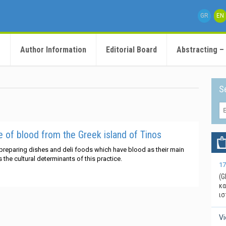
GR
EN
e
Author Information
Editorial Board
Abstracting –
S
of blood from the Greek island of Tinos
 preparing dishes and deli foods which have blood as their main
the cultural determinants of this practice.
17
(G
κα
ισ
V