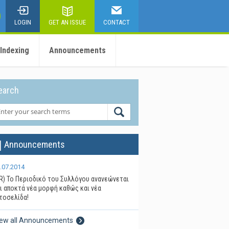
LOGIN
GET AN ISSUE
CONTACT
 Indexing
Announcements
earch
Announcements
.07.2014
R) Το Περιοδικό του Συλλόγου ανανεώνεται
ι αποκτά νέα μορφή καθώς και νέα
τοσελίδα!
iew all Announcements