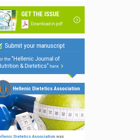
GET THE ISSUE
Download in pdf
Submit your manuscript
"Hellenic Journal of
or the
utrition & Dietetics"
here
Hellenic Dietetics Association
llenic Dietetics Association
was