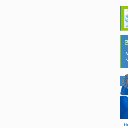
f
N
He